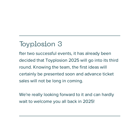
Toyplosion 3
fter two successful events, it has already been 
decided that Toyplosion 2025 will go into its third 
round. Knowing the team, the first ideas will 
certainly be presented soon and advance ticket 
sales will not be long in coming. 
We're really looking forward to it and can hardly 
wait to welcome you all back in 2025!