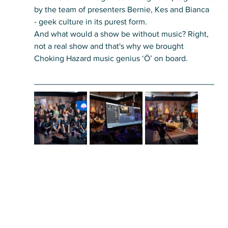
by the team of presenters Bernie, Kes and Bianca 
- geek culture in its purest form. 
And what would a show be without music? Right, 
not a real show and that's why we brought 
Choking Hazard music genius ‘Ö’ on board.