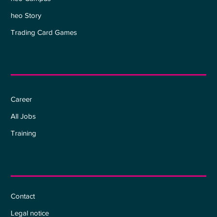
heo Story
Trading Card Games
Career
Career
All Jobs
Training
Information
Contact
Legal notice