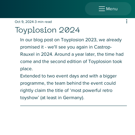
Menu
Oct 9, 2024
3 min read
Toyplosion 2024
In our blog post on Toyplosion 2023, we already 
promised it - we'll see you again in Castrop-
Rauxel in 2024. Around a year later, the time had 
come and the second edition of Toyplosion took 
place. 
Extended to two event days and with a bigger 
programme, the team behind the event could 
rightly claim the title of ‘most powerful retro 
toyshow’ (at least in Germany).