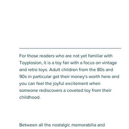
For those readers who are not yet familiar with 
Toyplosion, it is a toy fair with a focus on vintage 
and retro toys. Adult children from the 80s and 
90s in particular get their money's worth here and 
you can feel the joyful excitement when 
someone rediscovers a coveted toy from their 
childhood. 
Between all the nostalgic memorabilia and 