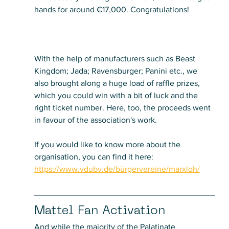
hands for around €17,000. Congratulations!
With the help of manufacturers such as Beast 
Kingdom; Jada; Ravensburger; Panini etc., we 
also brought along a huge load of raffle prizes, 
which you could win with a bit of luck and the 
right ticket number. Here, too, the proceeds went 
in favour of the association's work. 
If you would like to know more about the 
organisation, you can find it here:
https://www.vdubv.de/bürgervereine/marxloh/
Mattel Fan Activation
And while the majority of the Palatinate 