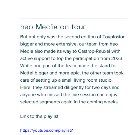
heo Media on tour
But not only was the second edition of Toyplosion 
bigger and more extensive, our team from heo 
Media also made its way to Castrop-Rauxel with 
active support to top the participation from 2023. 
While one part of the team made the stand for 
Mattel bigger and more epic, the other team took 
care of setting up a small living room studio. 
Here, they streamed diligently for two days and 
anyone who missed the live session can enjoy 
selected segments again in the coming weeks.
Link to the playlist:
https://youtube.com/playlist?