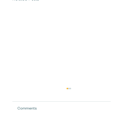
Comments