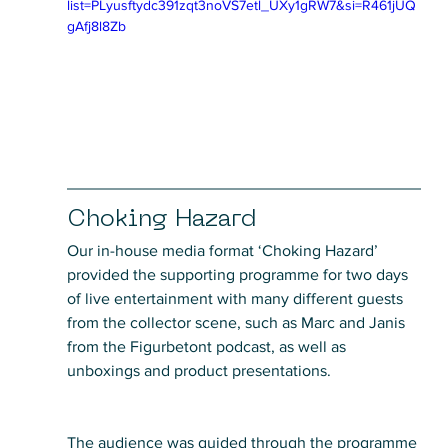
list=PLyusftydc391zqt3noVS7etl_UXy1gRW7&si=R461jUQ
gAfj8l8Zb
Choking Hazard
Our in-house media format ‘Choking Hazard’ 
provided the supporting programme for two days 
of live entertainment with many different guests 
from the collector scene, such as Marc and Janis 
from the Figurbetont podcast, as well as 
unboxings and product presentations. 
The audience was guided through the programme 