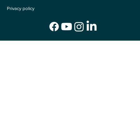
Privacy policy