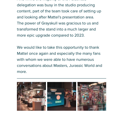
delegation was busy in the studio producing 
content, part of the team took care of setting up 
and looking after Mattel's presentation area. 
The power of Grayskull was gracious to us and 
transformed the stand into a much larger and 
more epic upgrade compared to 2023. 
We would like to take this opportunity to thank 
Mattel once again and especially the many fans 
with whom we were able to have numerous 
conversations about Masters, Jurassic World and 
more.