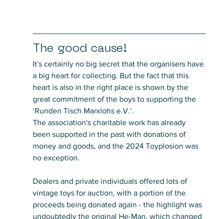
The good cause!
It's certainly no big secret that the organisers have 
a big heart for collecting. But the fact that this 
heart is also in the right place is shown by the 
great commitment of the boys to supporting the 
‘Runden Tisch Marxlohs e.V.’.
The association's charitable work has already 
been supported in the past with donations of 
money and goods, and the 2024 Toyplosion was 
no exception. 
Dealers and private individuals offered lots of 
vintage toys for auction, with a portion of the 
proceeds being donated again - the highlight was 
undoubtedly the original He-Man, which changed 