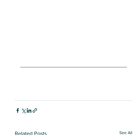
See All
Related Posts