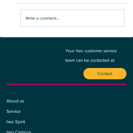
Write a comment...
BETWEEN PASSION AND PROFIT - A
PLEA FOR THE HEART:
Your heo customer service
team can be contacted at:
Contact
Who we are
About us
Service
heo Spirit
heo Campus