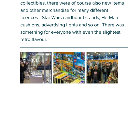
collectibles, there were of course also new items 
and other merchandise for many different 
licences - Star Wars cardboard stands, He-Man 
cushions, advertising lights and so on. There was 
something for everyone with even the slightest 
retro flavour. 