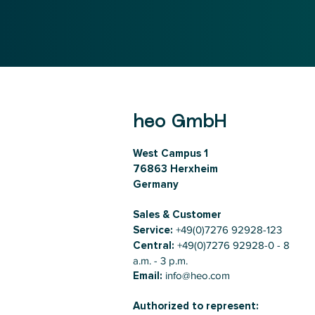
heo GmbH
West Campus 1
76863 Herxheim
Germany
Sales & Customer
Service:
+49(0)7276 92928-123
Central:
+49(0)7276 92928-0 - 8
a.m. - 3 p.m.
Email:
info@heo.com
Authorized to represent: