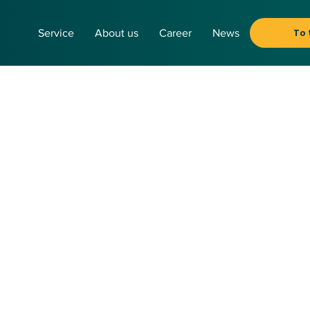
To 
Service
About us
Career
News