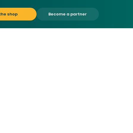
the shop
Become a partner