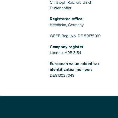
Christoph Reichelt, Ulrich
Dudenhöffer
Registered office:
Herxheim, Germany
WEEE-Reg.-No. DE 50175010
Company register:
Landau, HRB 3154
European value added tax
identification number:
DE813027049