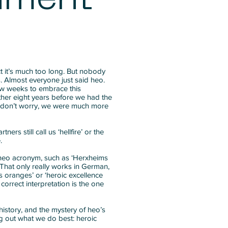
fact it’s much too long. But nobody
s. Almost everyone just said heo.
few weeks to embrace this
ther eight years before we had the
 don’t worry, we were much more
ners still call us ‘hellfire’ or the
.
 heo acronym, such as ‘Herxheims
. That only really works in German,
s oranges’ or ‘heroic excellence
 correct interpretation is the one
history, and the mystery of heo’s
 out what we do best: heroic