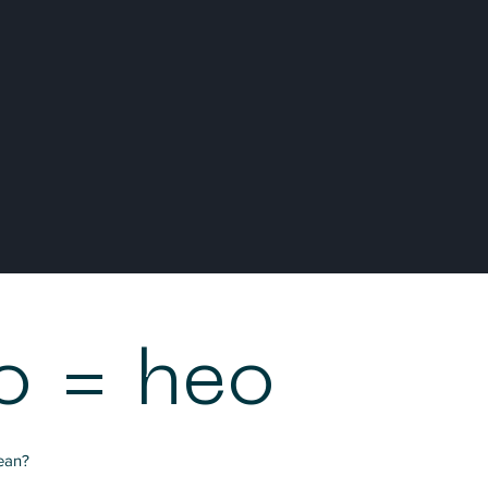
o = heo
ean?