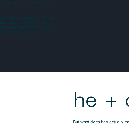
s and games from the world of
redibly exciting. Full of ups
 Many lessons were learned,
 remained true to our passion
l quite proud of that.
he + 
But what does heo actually m