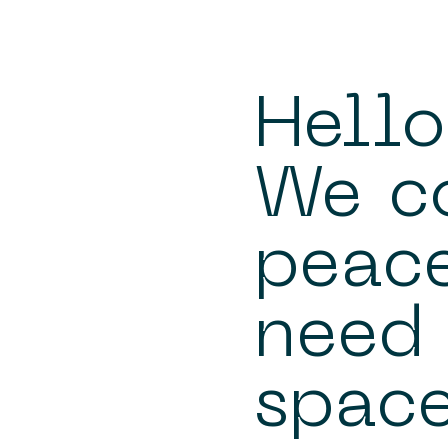
Hello
We c
peace
need 
space