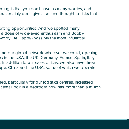
oung is that you don’t have as many worries, and
ou certainly don’t give a second thought to risks that
otting opportunities. And we spotted many!
 a dose of wide-eyed enthusiasm and Bobby
Worry, Be Happy (possibly the most influential
pand our global network wherever we could, opening
ites in the USA, the UK, Germany, France, Spain, Italy,
n addition to our sales offices, we also have three
urope, China and the USA, some of which we operate
, particularly for our logistics centres, increased
hat small box in a bedroom now has more than a million