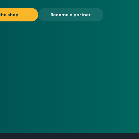
the shop
Become a partner