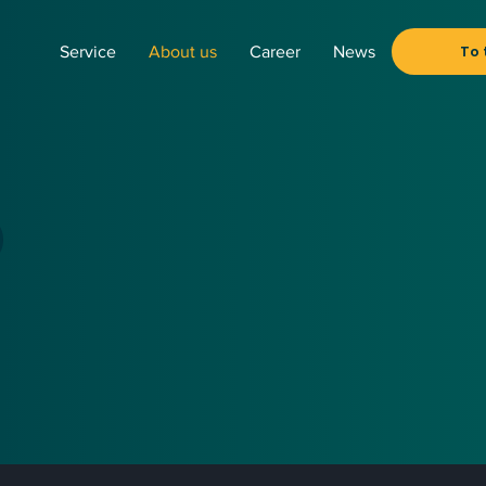
To 
Service
About us
Career
News
o