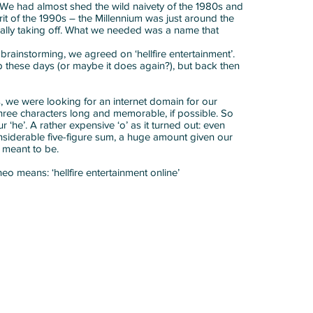
s. We had almost shed the wild naivety of the 1980s and
it of the 1990s – the Millennium was just around the
eally taking off. What we needed was a name that
brainstorming, we agreed on ‘hellfire entertainment’.
ip these days (or maybe it does again?), but back then
 we were looking for an internet domain for our
three characters long and memorable, if possible. So
 ‘he’. A rather expensive ‘o’ as it turned out: even
siderable five-figure sum, a huge amount given our
s meant to be.
 heo means: ‘hellfire entertainment online’