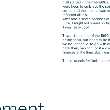
It all started in the mid-1990
were keen to embrace the spir
corner and the internet was r
reflected all this.
After about seven seconds of 
Sure, it might not sound so h
it was really cool!
Towards the end of the 1990s,
online shop, but it had to be 
we bought an ‘o’ to go with our
back then, heo.com cost a con
finances at the time. But it wa
The ‘o’ stands for ‘online’, so
nment