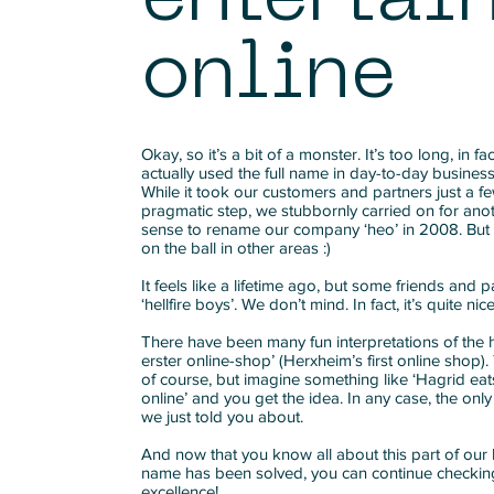
online
Okay, so it’s a bit of a monster. It’s too long, in 
actually used the full name in day-to-day busines
While it took our customers and partners just a 
pragmatic step, we stubbornly carried on for ano
sense to rename our company ‘heo’ in 2008. But
on the ball in other areas :)
It feels like a lifetime ago, but some friends and part
‘hellfire boys’. We don’t mind. In fact, it’s quite nice
There have been many fun interpretations of the
erster online-shop’ (Herxheim’s first online shop)
of course, but imagine something like ‘Hagrid eat
online’ and you get the idea. In any case, the only
we just told you about.
And now that you know all about this part of our 
name has been solved, you can continue checking
excellence!