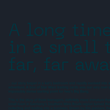
A long tim
in a small
far, far awa
... our story began in a kid’s bedroom and rapidly evolved into
adventure. A box of Star Wars trading cards was our very own sin
impossibly dense starting point for heo’s Big Bang.
This is the story of three teenagers, definitely more immature t
small town in Germany’s Southern Wine Route region turned the
collecting and trading into a business. Driven by this passion, t