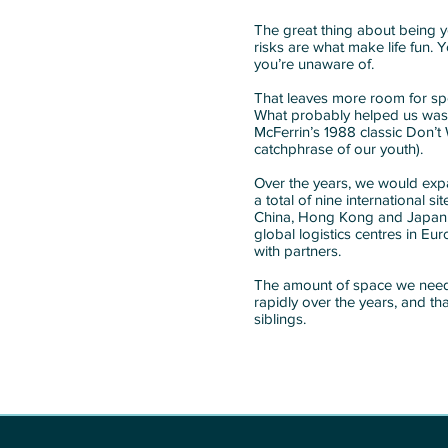
The great thing about being y
risks are what make life fun. Y
you’re unaware of.
That leaves more room for sp
What probably helped us was
McFerrin’s 1988 classic Don’t 
catchphrase of our youth).
Over the years, we would ex
a total of nine international s
China, Hong Kong and Japan. I
global logistics centres in E
with partners.
The amount of space we needed
rapidly over the years, and t
siblings.