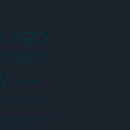
e ago
 town
y ...
 an unimaginable world of
gularity, the tiny and
han grown up, who in 1996 in a
ir passion for gaming,
he business grew over the