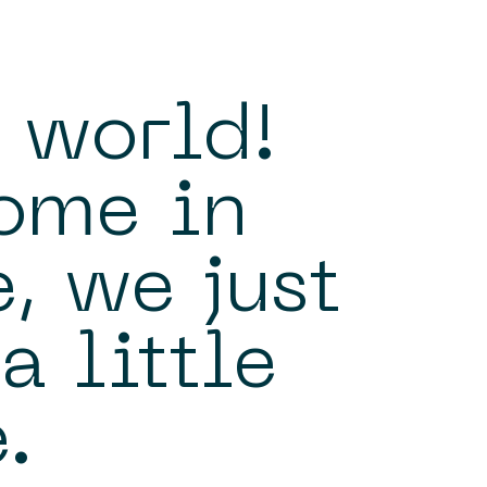
 world!
ome in
, we just
a little
.