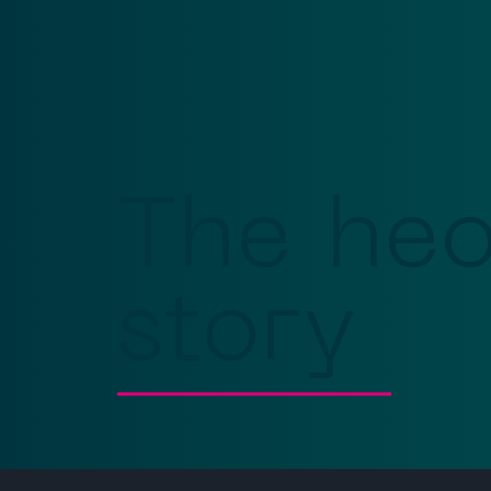
The he
story