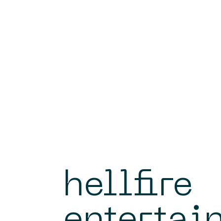
hellfire
entertai