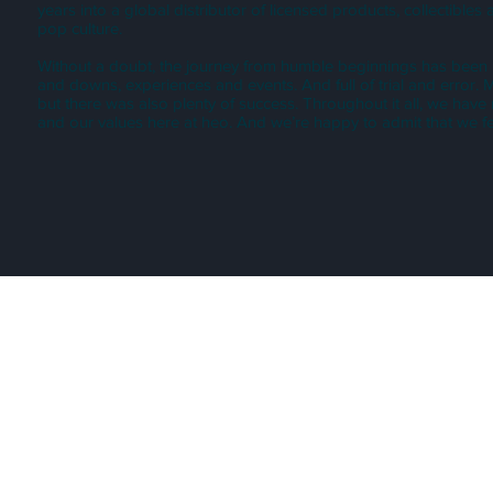
years into a global distributor of licensed products, collectible
pop culture.
Without a doubt, the journey from humble beginnings has been inc
and downs, experiences and events. And full of trial and error.
but there was also plenty of success. Throughout it all, we have
and our values here at heo. And we’re happy to admit that we fee