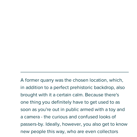
A former quarry was the chosen location, which, 
in addition to a perfect prehistoric backdrop, also 
brought with it a certain calm. Because there's 
one thing you definitely have to get used to as 
soon as you're out in public armed with a toy and 
a camera - the curious and confused looks of 
passers-by. Ideally, however, you also get to know 
new people this way, who are even collectors 