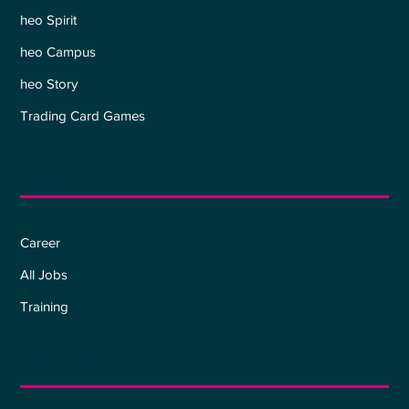
heo Spirit
heo Campus
heo Story
Trading Card Games
Career
Career
All Jobs
Training
Information