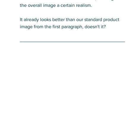
the overall image a certain realism. 
It already looks better than our standard product 
image from the first paragraph, doesn't it?