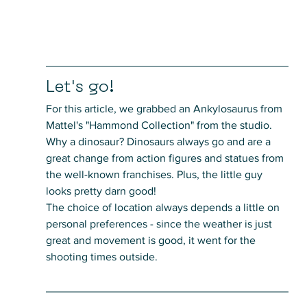
Let's go!
For this article, we grabbed an Ankylosaurus from 
Mattel's "Hammond Collection" from the studio. 
Why a dinosaur? Dinosaurs always go and are a 
great change from action figures and statues from 
the well-known franchises. Plus, the little guy 
looks pretty darn good!
The choice of location always depends a little on 
personal preferences - since the weather is just 
great and movement is good, it went for the 
shooting times outside.