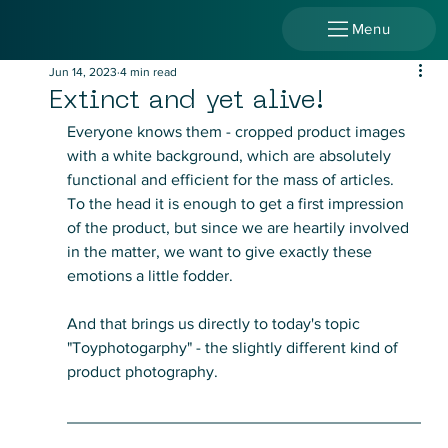
Menu
Jun 14, 2023
4 min read
Extinct and yet alive!
Everyone knows them - cropped product images 
with a white background, which are absolutely 
functional and efficient for the mass of articles.
To the head it is enough to get a first impression 
of the product, but since we are heartily involved 
in the matter, we want to give exactly these 
emotions a little fodder.
And that brings us directly to today's topic 
"Toyphotogarphy" - the slightly different kind of 
product photography.