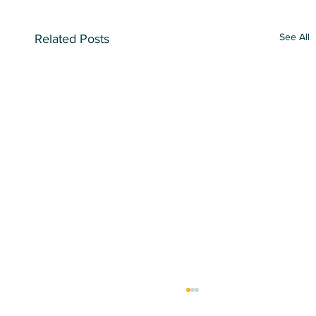
See All
Related Posts