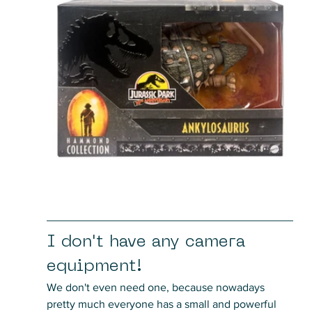
I don't have any camera 
equipment!
We don't even need one, because nowadays 
pretty much everyone has a small and powerful 