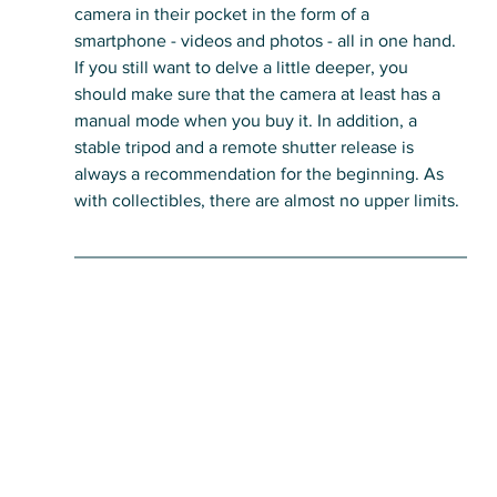
camera in their pocket in the form of a 
smartphone - videos and photos - all in one hand.
If you still want to delve a little deeper, you 
should make sure that the camera at least has a 
manual mode when you buy it. In addition, a 
stable tripod and a remote shutter release is 
always a recommendation for the beginning. As 
with collectibles, there are almost no upper limits.