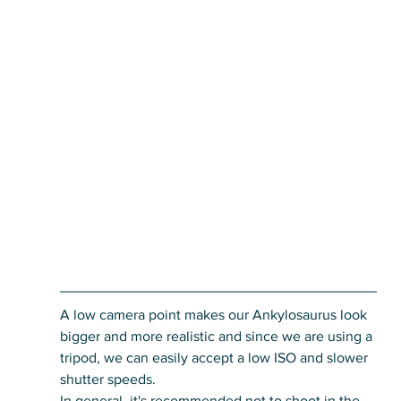
A low camera point makes our Ankylosaurus look 
bigger and more realistic and since we are using a 
tripod, we can easily accept a low ISO and slower 
shutter speeds. 
In general, it's recommended not to shoot in the 