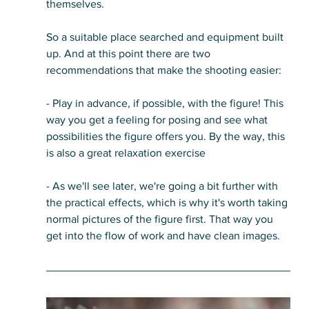
themselves. 
So a suitable place searched and equipment built 
up. And at this point there are two 
recommendations that make the shooting easier:
- Play in advance, if possible, with the figure! This 
way you get a feeling for posing and see what 
possibilities the figure offers you. By the way, this 
is also a great relaxation exercise
- As we'll see later, we're going a bit further with 
the practical effects, which is why it's worth taking 
normal pictures of the figure first. That way you 
get into the flow of work and have clean images.