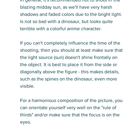
blazing midday sun, as we'll have very harsh 
shadows and faded colors due to the bright light. 
Is not so bad with a dinosaur, but looks quite 
terrible with a colorful anime character. 
If you can't completely influence the time of the 
shooting, then you should at least make sure that 
the light source (sun) doesn't shine frontally on 
the object. It is best to place it from the side or 
diagonally above the figure - this makes details, 
such as the spines on the dinosaur, even more 
visible. 
For a harmonious composition of the picture, you 
can orientate yourself very well on the "rule of 
thirds" and/or make sure that the focus is on the 
eyes.