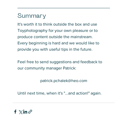
Summary
It's worth it to think outside the box and use 
Toyphotography for your own pleasure or to 
produce content outside the mainstream.
Every beginning is hard and we would like to 
provide you with useful tips in the future.
Feel free to send suggestions and feedback to 
our community manager Patrick:
patrick.pchalek@heo.com
Until next time, when it's "...and action!" again.