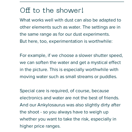
Off to the shower!
What works well with dust can also be adapted to 
other elements such as water. The settings are in 
the same range as for our dust experiments. 
But here, too, experimentation is worthwhile:
For example, if we choose a slower shutter speed, 
we can soften the water and get a mystical effect 
in the picture. This is especially worthwhile with 
moving water such as small streams or puddles. 
Special care is required, of course, because 
electronics and water are not the best of friends. 
And our Ankylosaurus was also slightly dirty after 
the shoot - so you always have to weigh up 
whether you want to take the risk, especially in 
higher price ranges.