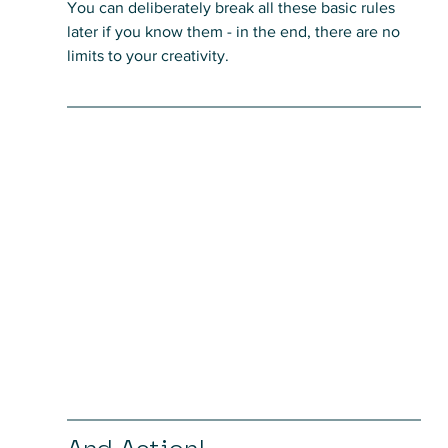
You can deliberately break all these basic rules 
later if you know them - in the end, there are no 
limits to your creativity.