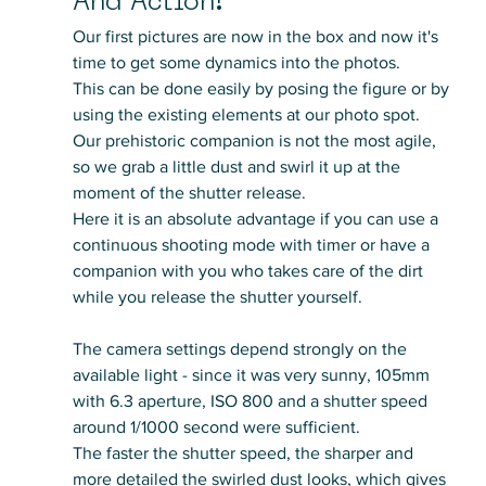
And Action!
Our first pictures are now in the box and now it's 
time to get some dynamics into the photos. 
This can be done easily by posing the figure or by 
using the existing elements at our photo spot.
Our prehistoric companion is not the most agile, 
so we grab a little dust and swirl it up at the 
moment of the shutter release. 
Here it is an absolute advantage if you can use a 
continuous shooting mode with timer or have a 
companion with you who takes care of the dirt 
while you release the shutter yourself.
The camera settings depend strongly on the 
available light - since it was very sunny, 105mm 
with 6.3 aperture, ISO 800 and a shutter speed 
around 1/1000 second were sufficient. 
The faster the shutter speed, the sharper and 
more detailed the swirled dust looks, which gives 