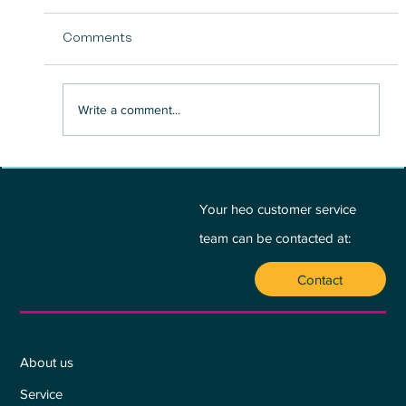
Comments
Write a comment...
BETWEEN PASSION AND PROFIT - A
PLEA FOR THE HEART:
Your heo customer service
team can be contacted at:
Contact
Who we are
About us
Service