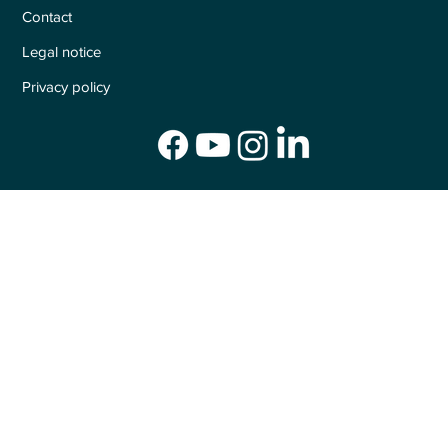
Contact
Legal notice
Privacy policy