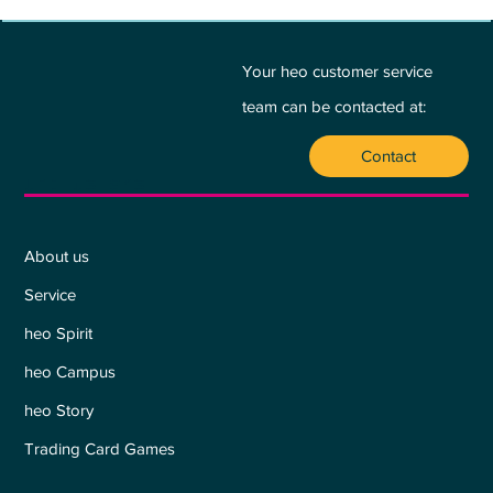
BETWEEN PASSION AND PROFIT - A
PLEA FOR THE HEART:
Your heo customer service
team can be contacted at:
Contact
Who we are
About us
Service
heo Spirit
heo Campus
heo Story
Trading Card Games