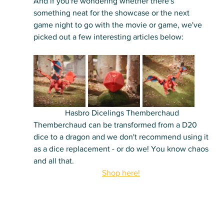
And if you're wondering whether there's 
something neat for the showcase or the next 
game night to go with the movie or game, we've 
picked out a few interesting articles below:
Hasbro Dicelings Themberchaud
Themberchaud can be transformed from a D20 
dice to a dragon and we don't recommend using it 
as a dice replacement - or do we! You know chaos 
and all that.
Shop here!