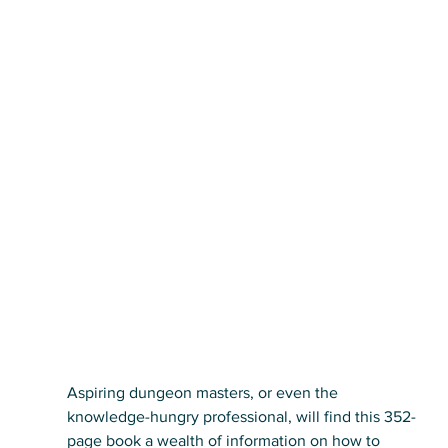
Aspiring dungeon masters, or even the 
knowledge-hungry professional, will find this 352-
page book a wealth of information on how to 