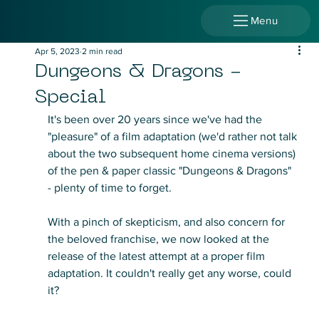
Menu
Apr 5, 2023
2 min read
Dungeons & Dragons -
Special
It's been over 20 years since we've had the 
"pleasure" of a film adaptation (we'd rather not talk 
about the two subsequent home cinema versions) 
of the pen & paper classic "Dungeons & Dragons" 
- plenty of time to forget.
With a pinch of skepticism, and also concern for 
the beloved franchise, we now looked at the 
release of the latest attempt at a proper film 
adaptation. It couldn't really get any worse, could 
it?