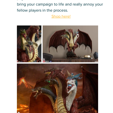
bring your campaign to life and really annoy your 
fellow players in the process.
Shop here!