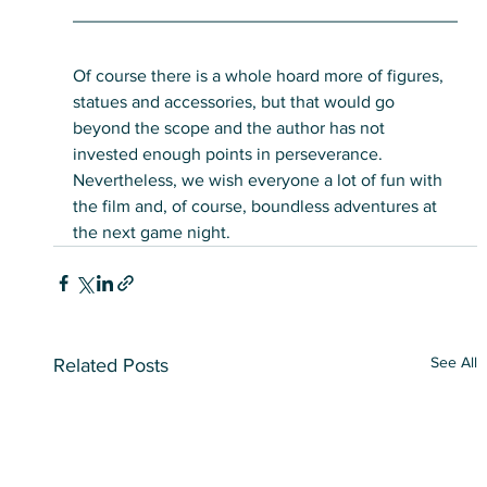
Of course there is a whole hoard more of figures, 
statues and accessories, but that would go 
beyond the scope and the author has not 
invested enough points in perseverance. 
Nevertheless, we wish everyone a lot of fun with 
the film and, of course, boundless adventures at 
the next game night.
See All
Related Posts