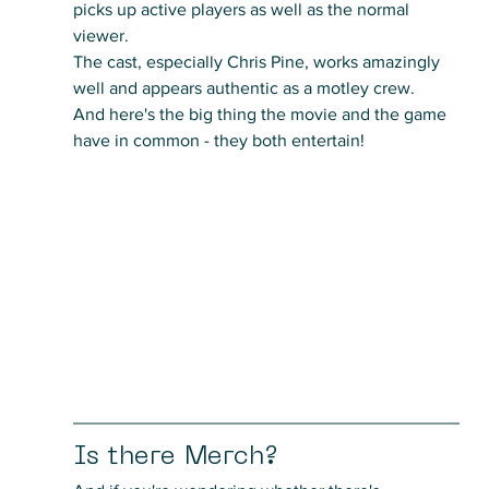
picks up active players as well as the normal 
viewer. 
The cast, especially Chris Pine, works amazingly 
well and appears authentic as a motley crew.
And here's the big thing the movie and the game 
have in common - they both entertain!
Is there Merch?