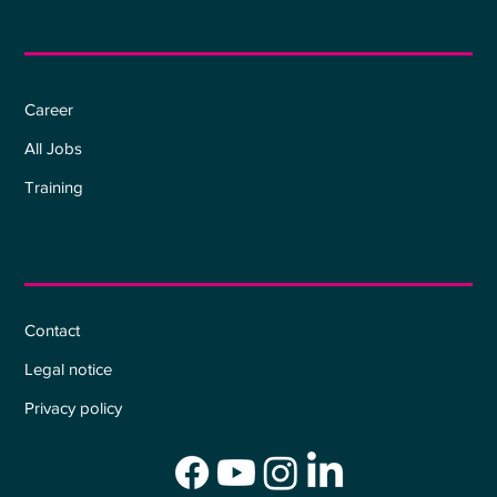
Career
Career
All Jobs
Training
Information
Contact
Legal notice
Privacy policy