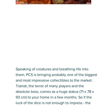
Speaking of creatures and breathing life into 
them, PCS is bringing probably one of the biggest 
and most impressive collectibles to the market. 
Tiamat, the terror of many players and the 
absolute boss, comes as a huge statue (71 x 78 x 
93 cm) to your home in a few months. So if the 
luck of the dice is not enough to impress - the 