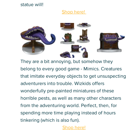
statue will!
Shop here! 
They are a bit annoying, but somehow they 
belong to every good game - Mimics. Creatures 
that imitate everyday objects to get unsuspecting 
adventurers into trouble. Wizkids offers 
wonderfully pre-painted miniatures of these 
horrible pests, as well as many other characters 
from the adventuring world. Perfect, then, for 
spending more time playing instead of hours 
tinkering (which is also fun).
Shop here!