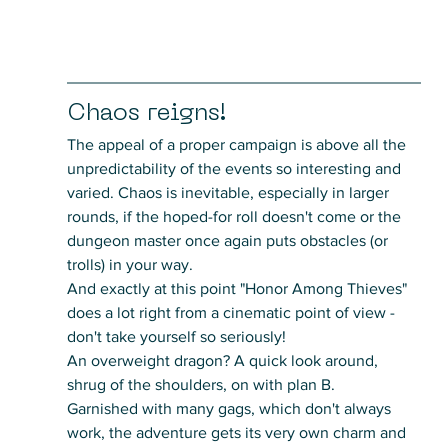
Chaos reigns!
The appeal of a proper campaign is above all the 
unpredictability of the events so interesting and 
varied. Chaos is inevitable, especially in larger 
rounds, if the hoped-for roll doesn't come or the 
dungeon master once again puts obstacles (or 
trolls) in your way.
And exactly at this point "Honor Among Thieves" 
does a lot right from a cinematic point of view - 
don't take yourself so seriously! 
An overweight dragon? A quick look around, 
shrug of the shoulders, on with plan B.
Garnished with many gags, which don't always 
work, the adventure gets its very own charm and 