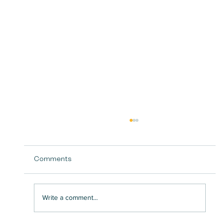
Comments
Write a comment...