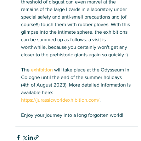
threshold of disgust can even marvel at the 
remains of the large lizards in a laboratory under 
special safety and anti-smell precautions and (of 
course!!) touch them with rubber gloves. With this 
glimpse into the intimate sphere, the exhibitions 
can be summed up as follows: a visit is 
worthwhile, because you certainly won't get any 
closer to the prehistoric giants again so quickly :)
The 
exhibition
 will take place at the Odysseum in 
Cologne until the end of the summer holidays 
(4th of August 2023). More detailed information is 
available here: 
https://jurassicworldexhibition.com/
.
Enjoy your journey into a long forgotten world!