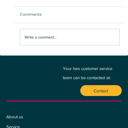
Comments
Write a comment...
BETWEEN PASSION AND PROFIT - A
PLEA FOR THE HEART:
Your heo customer service
team can be contacted at:
Contact
Who we are
About us
Service