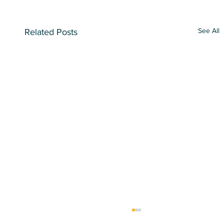
See All
Related Posts