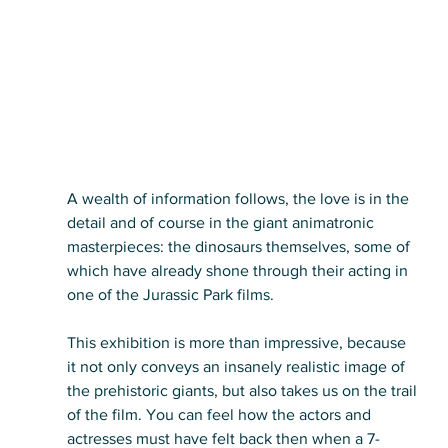
A wealth of information follows, the love is in the 
detail and of course in the giant animatronic 
masterpieces: the dinosaurs themselves, some of 
which have already shone through their acting in 
one of the Jurassic Park films.
This exhibition is more than impressive, because 
it not only conveys an insanely realistic image of 
the prehistoric giants, but also takes us on the trail 
of the film. You can feel how the actors and 
actresses must have felt back then when a 7-