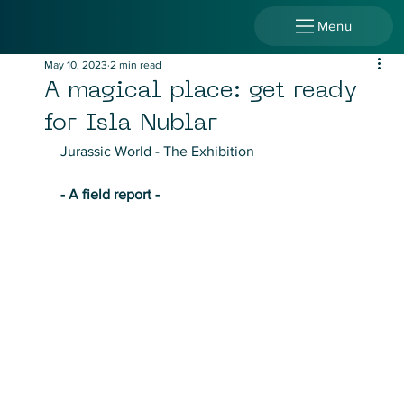
Menu
May 10, 2023
2 min read
A magical place: get ready
for Isla Nublar
Jurassic World - The Exhibition
- A field report - 