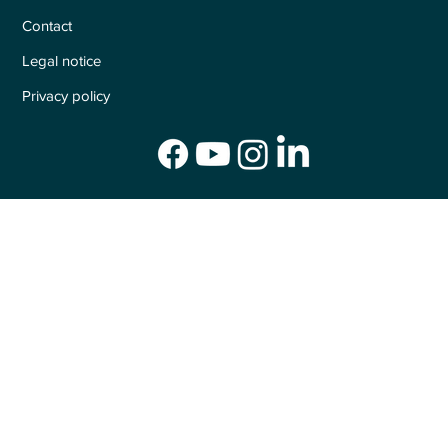
Contact
Legal notice
Privacy policy