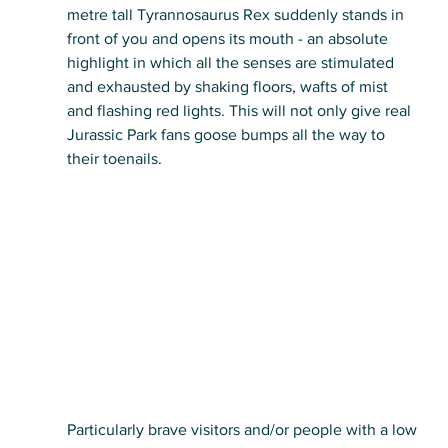
metre tall Tyrannosaurus Rex suddenly stands in 
front of you and opens its mouth - an absolute 
highlight in which all the senses are stimulated 
and exhausted by shaking floors, wafts of mist 
and flashing red lights. This will not only give real 
Jurassic Park fans goose bumps all the way to 
their toenails.
Particularly brave visitors and/or people with a low 