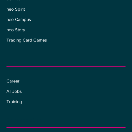
heo Spirit
heo Campus
heo Story
Trading Card Games
Career
Career
All Jobs
Training
Information