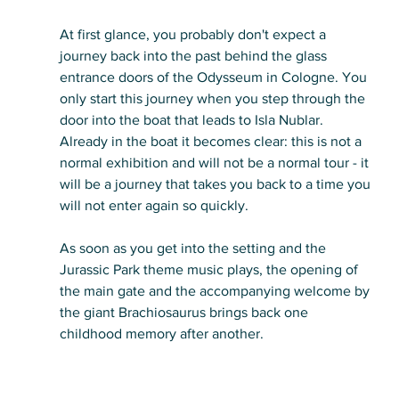
At first glance, you probably don't expect a 
journey back into the past behind the glass 
entrance doors of the Odysseum in Cologne. You 
only start this journey when you step through the 
door into the boat that leads to Isla Nublar. 
Already in the boat it becomes clear: this is not a 
normal exhibition and will not be a normal tour - it 
will be a journey that takes you back to a time you 
will not enter again so quickly.
As soon as you get into the setting and the 
Jurassic Park theme music plays, the opening of 
the main gate and the accompanying welcome by 
the giant Brachiosaurus brings back one 
childhood memory after another.