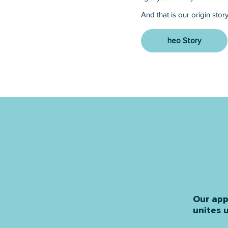
And that is our origin story 
heo Story
Our app
unites u