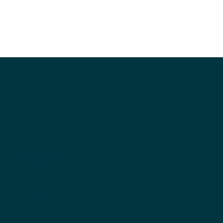
of licensed products,
r of pop culture
 and collectibles.
more than 5,000 B2B
ns, all professionally
eonauts.