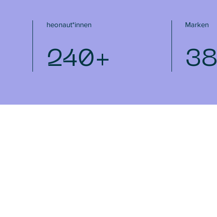
heonaut*innen
Marken
240+
3