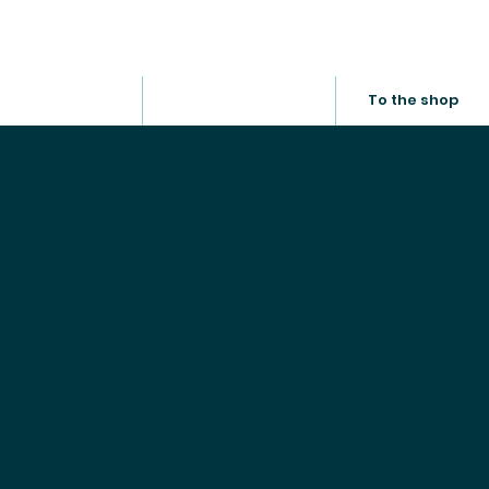
Service
About us
Career
News
To the shop