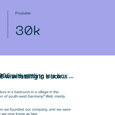
Produkte
30k
1996 with rattling in a box ...
6 with rattling in a box ...
box in a bedroom in a village in the
n of south-west Germany? Well, mainly
when we founded our company, and we were
at we now know as heo.