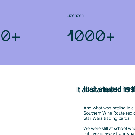
Lizenzen
80+
1000+
It all started in 
It all started in 199
And what was rattling in a 
Southern Wine Route regio
Star Wars trading cards.
We were still at school 
light years away from wh