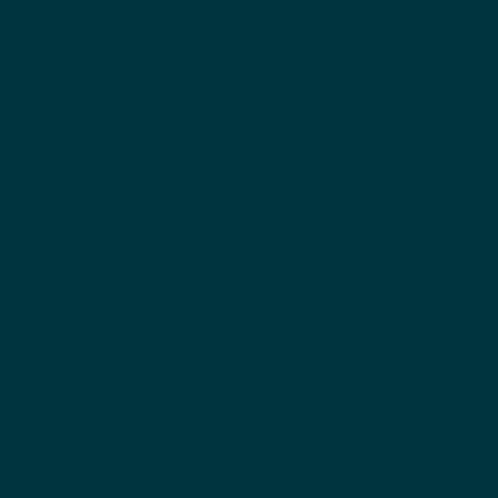
With teams at nine international sites using the latest 
distribute products from over 1,000 licensed range
has been a leading supplier in the industry for many