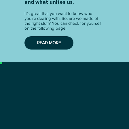
and what unites us.
It’s great that you want to know who
you’re dealing with. So, are we made of
the right stuff? You can check for yourself
on the following page.
READ MORE