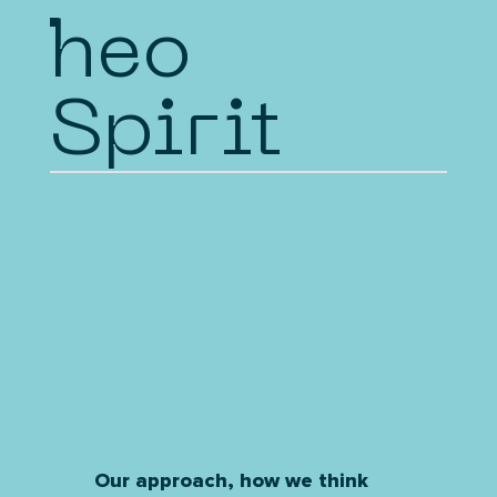
heo
Spirit
Our approach, how we think