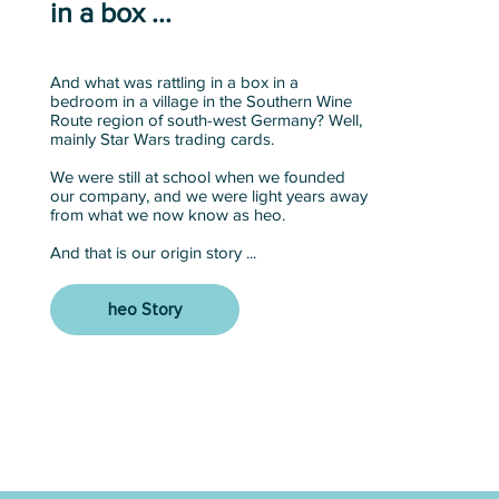
in a box ...
And what was rattling in a box in a
bedroom in a village in the Southern Wine
Route region of south-west Germany? Well,
mainly Star Wars trading cards.
We were still at school when we founded
our company, and we were light years away
from what we now know as heo.
And that is our origin story ...
heo Story