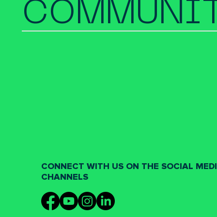
COMMUNIT
CONNECT WITH US ON THE SOCIAL MED
CHANNELS