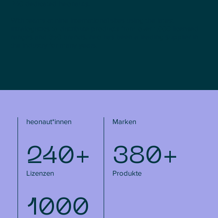
240 dedicated heonauts.
With teams at nine international sites using the latest
intralogistics to distribute products from over 1,000 licensed
ranges and 350 brands, heo has been a leading supplier in
the industry for many years.
heonaut*innen
Marken
240+
380+
Lizenzen
Produkte
1000