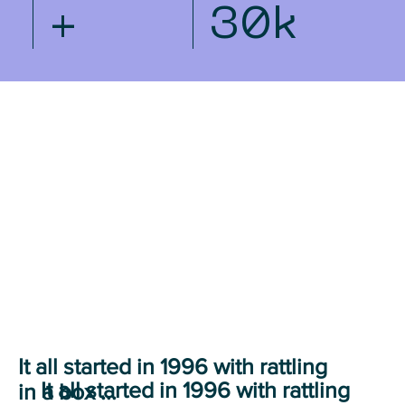
+
30k
It all started in 1996 with rattling
It all started in 1996 with rattling
in a box ...