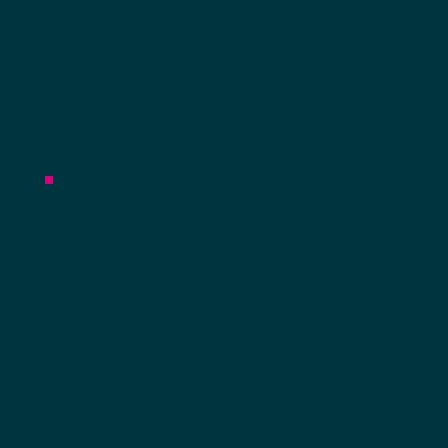
heo
Campus 
our