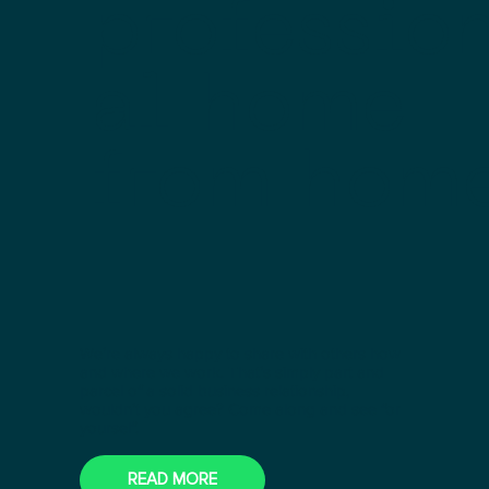
professio
al home
from hom
We’re always happy to share with others how
and where we work. That’s simply part and
parcel of a solid business relationship,
wouldn’t you agree? Come along and see for
yourself.
READ MORE