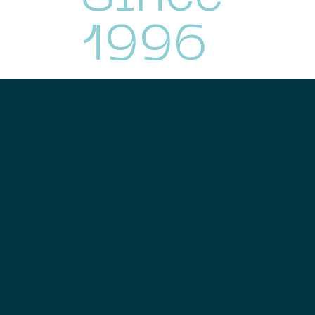
1996
What is heo?
Founded in 1996, heo is an international distributor of licensed
products, collectibles and games. heo also produces a
number of pop culture products and media channels, in
particular for games and collectibles.
heo supplies a range of over 30,000 products to more than
5,000 B2B customers, from boutique stores to mass-market
chains, all professionally supported by a team of more than