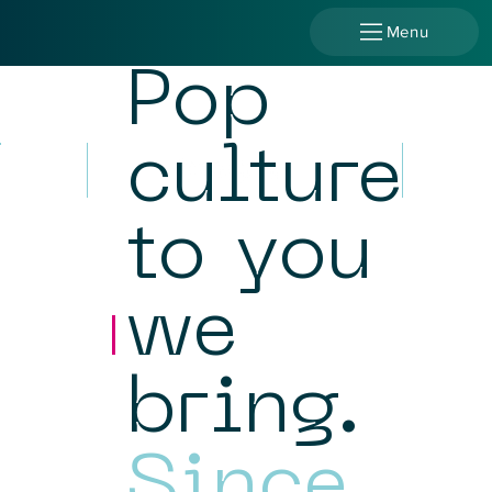
Menu
Pop
culture
to you
we
bring.
Since