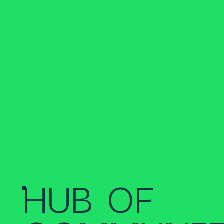
HUB OF